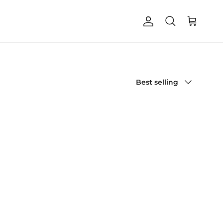
Account
Cart
Search
Sort by
Best selling