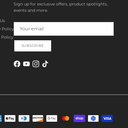
Sign up for exclusive offers, product spotlights,
events and more.
 Us
 Policy
 Policy
SUBSCRIBE
Facebook
YouTube
Instagram
TikTok