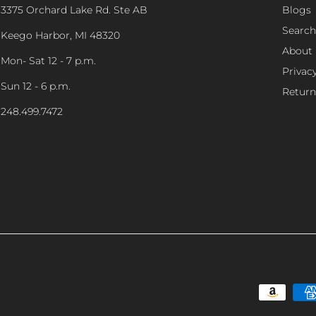
3375 Orchard Lake Rd. Ste AB
Blogs
Search
Keego Harbor, MI 48320
About
Mon- Sat 12 - 7 p.m.
Privacy
Sun 12 - 6 p.m.
Return
248.499.7472