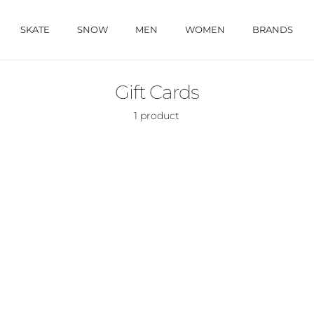
SKATE
SNOW
MEN
WOMEN
BRANDS
Gift Cards
1 product