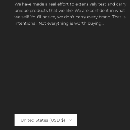
We have made a real effort to extensively test and carry
unique products that we like. We are confident in what
we sell! You'll notice, we don't carry every brand. That is
intentional. Not everything is worth buying...
Country/Region
United States (USD $)