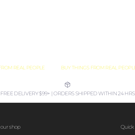
ROM REAL PEOPLE
BUY THINGS FROM REAL PEOPLE
FREE DELIVERY $99+ | ORDERS SHIPPED WITHIN 24 HRS
our shop
Quick 