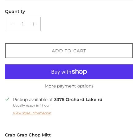
Quantity
ADD TO CART
More payment options
Pickup available at
3375 Orchard Lake rd
Usually ready in 1 hour
View store information
Crab Grab Chop Mitt