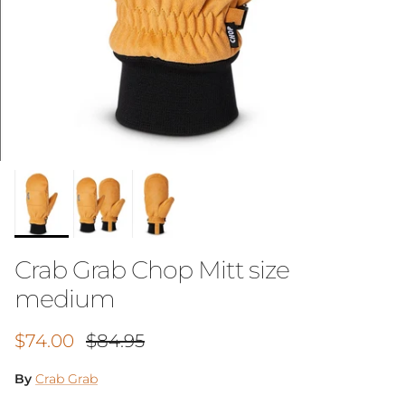
Crab Grab Chop Mitt size
medium
Sale price
Regular price
$74.00
$84.95
By
Crab Grab