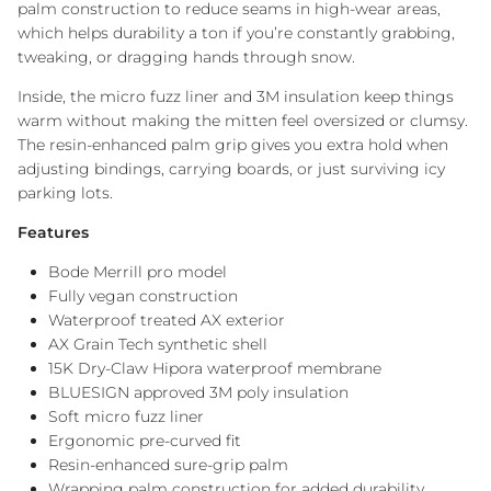
palm construction to reduce seams in high-wear areas,
which helps durability a ton if you’re constantly grabbing,
tweaking, or dragging hands through snow.
Inside, the micro fuzz liner and 3M insulation keep things
warm without making the mitten feel oversized or clumsy.
The resin-enhanced palm grip gives you extra hold when
adjusting bindings, carrying boards, or just surviving icy
parking lots.
Features
Bode Merrill pro model
Fully vegan construction
Waterproof treated AX exterior
AX Grain Tech synthetic shell
15K Dry-Claw Hipora waterproof membrane
BLUESIGN approved 3M poly insulation
Soft micro fuzz liner
Ergonomic pre-curved fit
Resin-enhanced sure-grip palm
Wrapping palm construction for added durability