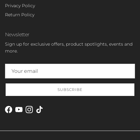
Privacy Policy
Return Policy
Newsletter
Sign up for exclusive offers, product spotlights, events and
more.
SUBSCRIBE
Facebook
YouTube
Instagram
TikTok