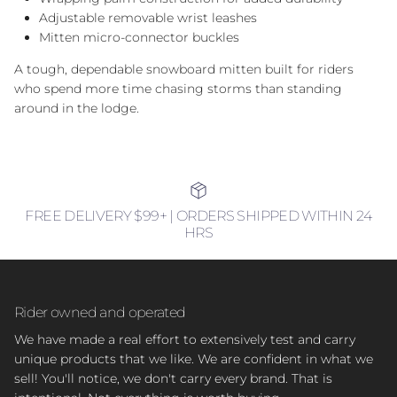
Adjustable removable wrist leashes
Mitten micro-connector buckles
A tough, dependable snowboard mitten built for riders
who spend more time chasing storms than standing
around in the lodge.
FREE DELIVERY $99+ | ORDERS SHIPPED WITHIN 24
HRS
Rider owned and operated
We have made a real effort to extensively test and carry
unique products that we like. We are confident in what we
sell! You'll notice, we don't carry every brand. That is