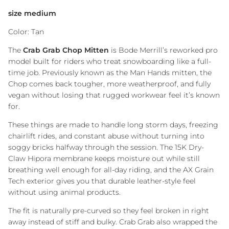
size medium
Color: Tan
The
Crab Grab Chop Mitten
is
Bode Merrill
’s reworked pro
model built for riders who treat snowboarding like a full-
time job. Previously known as the Man Hands mitten, the
Chop comes back tougher, more weatherproof, and fully
vegan without losing that rugged workwear feel it’s known
for.
These things are made to handle long storm days, freezing
chairlift rides, and constant abuse without turning into
soggy bricks halfway through the session. The 15K Dry-
Claw Hipora membrane keeps moisture out while still
breathing well enough for all-day riding, and the AX Grain
Tech exterior gives you that durable leather-style feel
without using animal products.
The fit is naturally pre-curved so they feel broken in right
away instead of stiff and bulky. Crab Grab also wrapped the