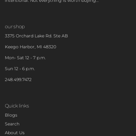
intentional. Not everything is worth buying...
our shop
3375 Orchard Lake Rd. Ste AB
Keego Harbor, MI 48320
Mon- Sat 12 - 7 p.m.
Sun 12 - 6 p.m.
248.499.7472
Quick links
Blogs
Search
About Us