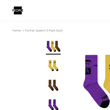
Skip to content
Home
Former System 3-Pack Sock
Skip to product information