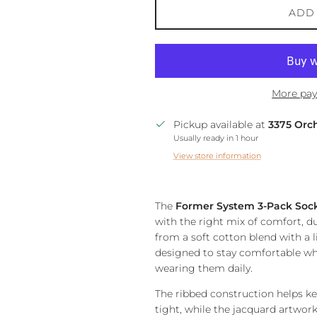
ADD
More pay
Pickup available at
3375 Orc
Usually ready in 1 hour
View store information
The
Former System 3-Pack Soc
with the right mix of comfort, du
from a soft cotton blend with a li
designed to stay comfortable whe
wearing them daily.
The ribbed construction helps k
tight, while the jacquard artwork 