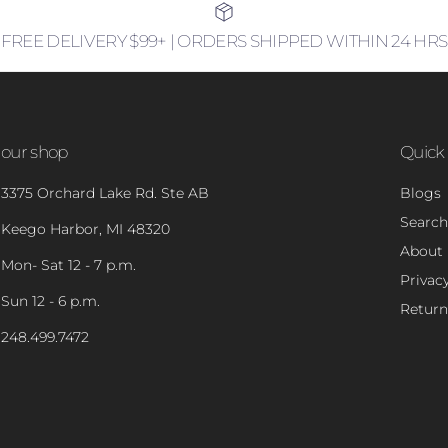
FREE DELIVERY $99+ | ORDERS SHIPPED WITHIN 24 HRS
our shop
Quick 
3375 Orchard Lake Rd. Ste AB
Blogs
Search
Keego Harbor, MI 48320
About
Mon- Sat 12 - 7 p.m.
Privacy
Sun 12 - 6 p.m.
Return
248.499.7472