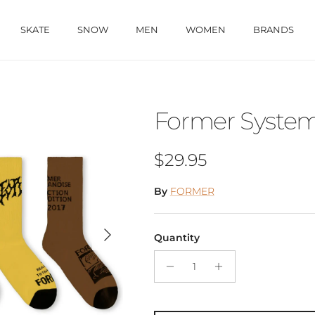
SKATE
SNOW
MEN
WOMEN
BRANDS
Former System
Regular price
$29.95
By
FORMER
Next
Quantity