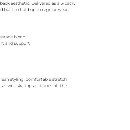
back aesthetic. Delivered as a 3-pack,
d built to hold up to regular wear.
lastane blend
ort and support
lean styling, comfortable stretch,
t as well skating as it does off the