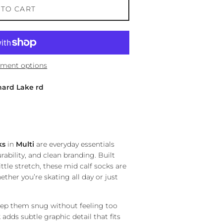
 TO CART
ment options
hard Lake rd
ks
in
Multi
are everyday essentials
rability, and clean branding. Built
ttle stretch, these mid calf socks are
ther you’re skating all day or just
eep them snug without feeling too
adds subtle graphic detail that fits