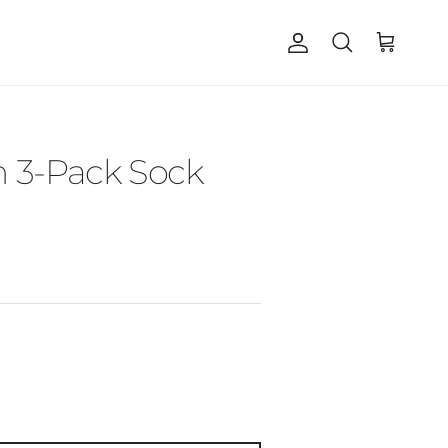
Account
Cart
Search
 3-Pack Sock