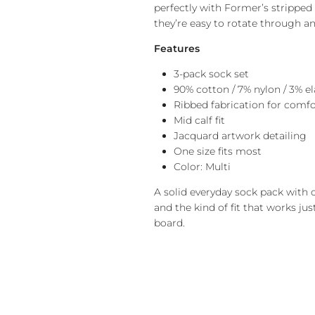
perfectly with Former’s stripped 
they’re easy to rotate through an
Features
3-pack sock set
90% cotton / 7% nylon / 3% e
Ribbed fabrication for comf
Mid calf fit
Jacquard artwork detailing
One size fits most
Color: Multi
A solid everyday sock pack with c
and the kind of fit that works jus
board.