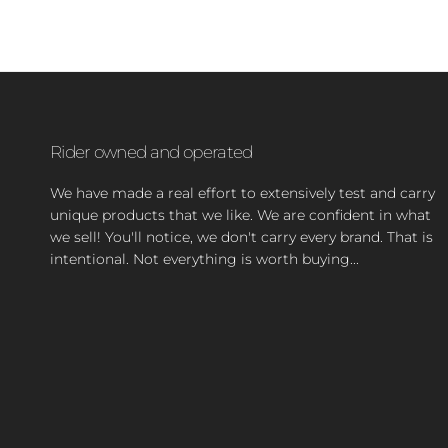
Rider owned and operated
We have made a real effort to extensively test and carry
unique products that we like. We are confident in what
we sell! You'll notice, we don't carry every brand. That is
intentional. Not everything is worth buying...