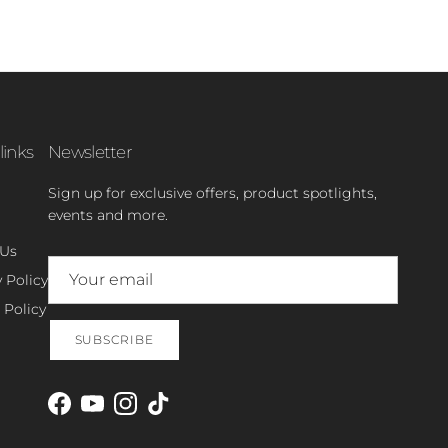
links
Newsletter
Sign up for exclusive offers, product spotlights,
events and more.
 Us
 Policy
 Policy
SUBSCRIBE
Facebook
YouTube
Instagram
TikTok