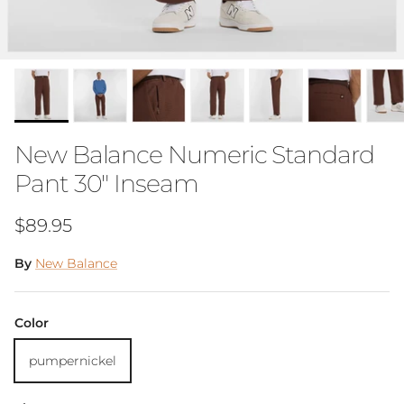
New Balance Numeric Standard
Pant 30" Inseam
Regular price
$89.95
By
New Balance
Color
pumpernickel