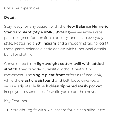
Color: Pumpernickel
Detail
:
Stay ready for any session with the
New Balance Numeric
Standard Pant (Style #MP51952ABJ)
—a versatile skate
pant designed for comfort, mobility, and clean everyday
style. Featuring a
30" inseam
and a modern straight-leg fit,
these pants balance classic design with functional details
built for skating.
Constructed from
lightweight cotton twill with added
stretch
, they provide durability without restricting
movement. The
single pleat front
offers a refined look,
while the
elastic waistband
and belt loops give you a
secure, adjustable fit. A
hidden zippered stash pocket
keeps your essentials safe while you're on the move.
Key Features:
Straight leg fit with 30" inseam for a clean silhouette