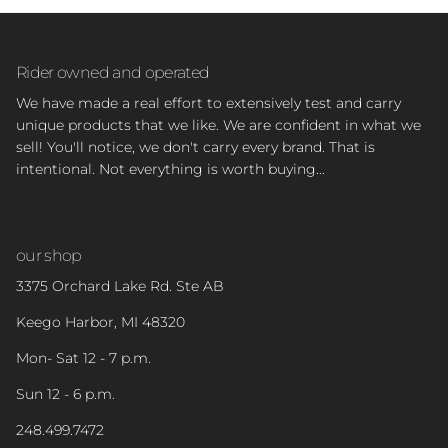
Rider owned and operated
We have made a real effort to extensively test and carry
unique products that we like. We are confident in what we
sell! You'll notice, we don't carry every brand. That is
intentional. Not everything is worth buying...
our shop
3375 Orchard Lake Rd. Ste AB
Keego Harbor, MI 48320
Mon- Sat 12 - 7 p.m.
Sun 12 - 6 p.m.
248.499.7472