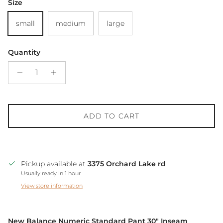
Size
small
medium
large
Quantity
ADD TO CART
Pickup available at
3375 Orchard Lake rd
Usually ready in 1 hour
View store information
New Balance Numeric Standard Pant 30" Inseam