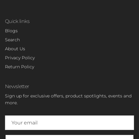
Quick links
Blogs
Search
About Us
Privacy Policy
Return Policy
Newsletter
Sign up for exclusive offers, product spotlights, events and
more.