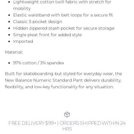
Lightweight cotton twill fabric with stretch for
mobility
Elastic waistband with belt loops for a secure fit
Classic 3-pocket design
Hidden zippered stash pocket for secure storage
Single pleat front for added style
Imported
Material:
97% cotton / 3% spandex
Built for skateboarding but styled for everyday wear, the
New Balance Numeric Standard Pant delivers durability,
flexibility, and low-key functionality for any situation.
FREE DELIVERY $99+ | ORDERS SHIPPED WITHIN 24
HRS