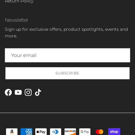
Return Policy
Newsletter
Sign up for exclusive offers, product spotlights, events and
more.
SUBSCRIBE
Facebook
YouTube
Instagram
TikTok