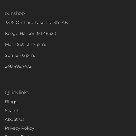
our shop
3375 Orchard Lake Rd. Ste AB
Keego Harbor, MI 48320
Mon- Sat 12 - 7 p.m.
Sun 12 - 6 p.m.
248.499.7472
Quick links
Blogs
Search
About Us
Privacy Policy