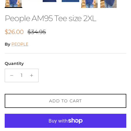
People AM95 Tee size 2XL
Sale price
Regular price
$26.00
$34.95
By
PEOPLE
Quantity
ADD TO CART