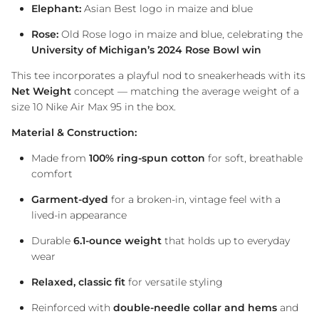
Elephant:
Asian Best logo in maize and blue
Rose:
Old Rose logo in maize and blue, celebrating the
University of Michigan’s 2024 Rose Bowl win
This tee incorporates a playful nod to sneakerheads with its
Net Weight
concept — matching the average weight of a
size 10 Nike Air Max 95 in the box.
Material & Construction:
Made from
100% ring-spun cotton
for soft, breathable
comfort
Garment-dyed
for a broken-in, vintage feel with a
lived-in appearance
Durable
6.1-ounce weight
that holds up to everyday
wear
Relaxed, classic fit
for versatile styling
Reinforced with
double-needle collar and hems
and