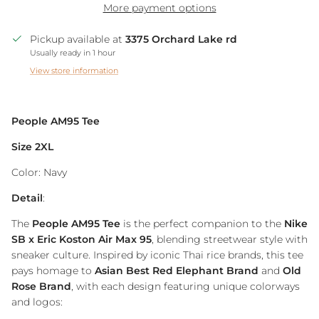
More payment options
Pickup available at
3375 Orchard Lake rd
Usually ready in 1 hour
View store information
People AM95 Tee
Size 2XL
Color: Navy
Detail
:
The
People AM95 Tee
is the perfect companion to the
Nike
SB x Eric Koston Air Max 95
, blending streetwear style with
sneaker culture. Inspired by iconic Thai rice brands, this tee
pays homage to
Asian Best Red Elephant Brand
and
Old
Rose Brand
, with each design featuring unique colorways
and logos: