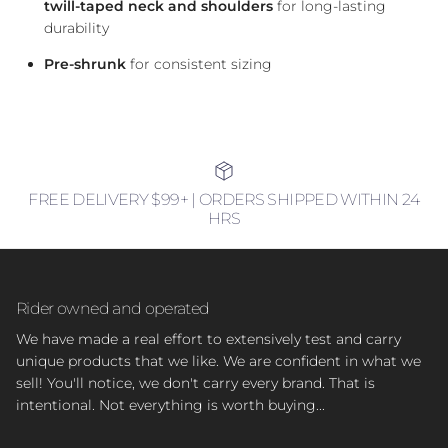
twill-taped neck and shoulders
for long-lasting
durability
Pre-shrunk
for consistent sizing
FREE DELIVERY $99+ | ORDERS SHIPPED WITHIN 24
HRS
Rider owned and operated
We have made a real effort to extensively test and carry
unique products that we like. We are confident in what we
sell! You'll notice, we don't carry every brand. That is
intentional. Not everything is worth buying...