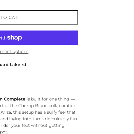
 TO CART
ment options
hard Lake rd
wn Complete
is built for one thing —
rt of the Chomp Brand collaboration
riza, this setup has a surfy feel that
d laying into turns ridiculously fun.
y under your feet without getting
pot.