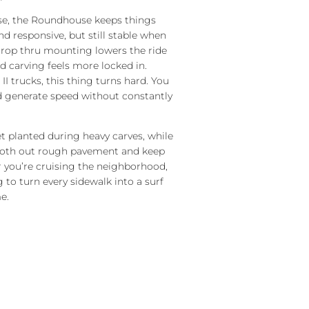
ase, the Roundhouse keeps things
 responsive, but still stable when
drop thru mounting lowers the ride
d carving feels more locked in.
I trucks, this thing turns hard. You
nd generate speed without constantly
et planted during heavy carves, while
oth out rough pavement and keep
r you’re cruising the neighborhood,
ng to turn every sidewalk into a surf
e.