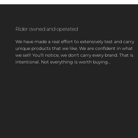
Rider owned and operated
We have made a real effort to extensively test and carry
unique products that we like. We are confident in what
we sell! You'll notice, we don't carry every brand. That is
intentional. Not everything is worth buying...