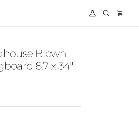
Account
Cart
Search
ndhouse Blown
board 8.7 x 34"