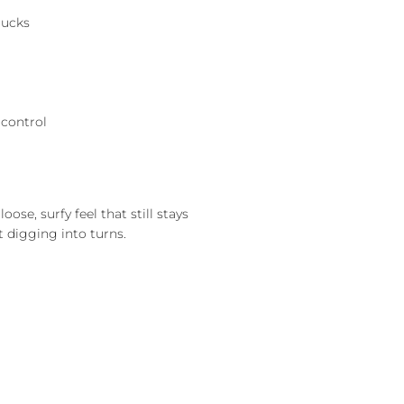
rucks
 control
ose, surfy feel that still stays
t digging into turns.