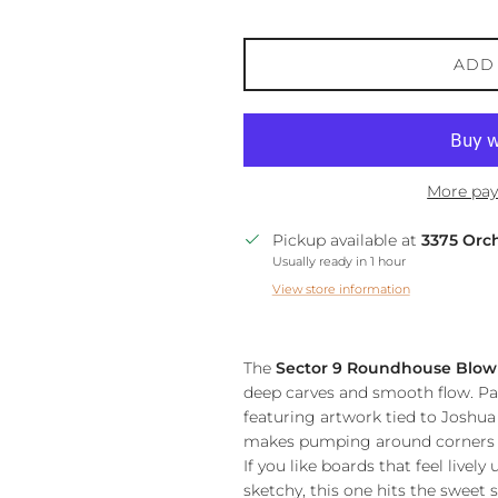
ADD
More pay
Pickup available at
3375 Orc
Usually ready in 1 hour
View store information
The
Sector 9 Roundhouse Blo
deep carves and smooth flow. Pa
featuring artwork tied to Joshua A
makes pumping around corners an
If you like boards that feel livel
sketchy, this one hits the sweet s