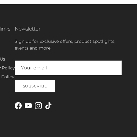
links
Newsletter
Sign up for exclusive offers, product spotlights,
events and more.
 Us
 Policy
 Policy
SUBSCRIBE
Facebook
YouTube
Instagram
TikTok