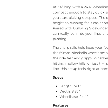
At 34” long with a 24.4” wheelb
compact enough to stay quick and
you start picking up speed. The 
height so pushing feels easier an
Paired with Gullwing Sidewinder I
can really lean into your lines a
pushing.
The sharp rails help keep your fe
the 69mm Nineballs wheels smo
the ride fast and grippy. Whethe
hitting mellow hills, or just tryi
line, this setup feels right at hom
Specs
Length: 34.0”
Width: 8.85”
Wheelbase: 24.4”
Features