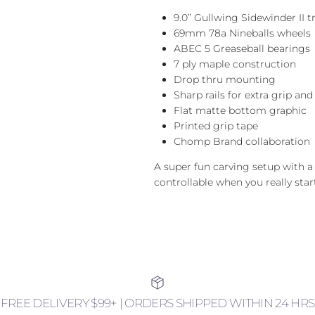
9.0” Gullwing Sidewinder II t
69mm 78a Nineballs wheels
ABEC 5 Greaseball bearings
7 ply maple construction
Drop thru mounting
Sharp rails for extra grip and
Flat matte bottom graphic
Printed grip tape
Chomp Brand collaboration
A super fun carving setup with a lo
controllable when you really star
FREE DELIVERY $99+ | ORDERS SHIPPED WITHIN 24 HRS