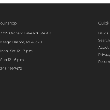
our shop
Quick 
3375 Orchard Lake Rd. Ste AB
Blogs
Search
Keego Harbor, MI 48320
About
Mon- Sat 12 - 7 p.m.
Privacy
Sun 12 - 6 p.m.
Return
248.499.7472