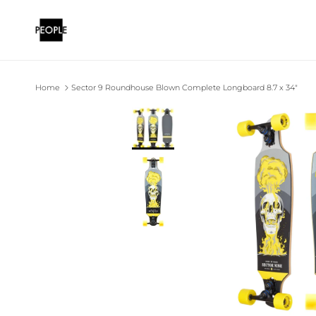
Skip to content
Home
Sector 9 Roundhouse Blown Complete Longboard 8.7 x 34"
Skip to product information