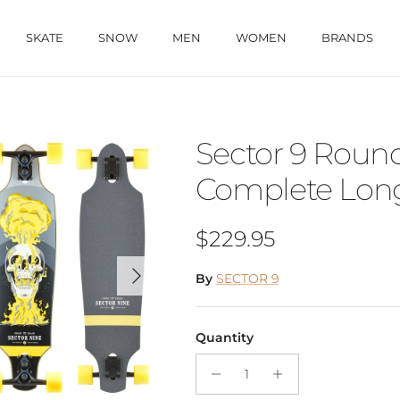
SKATE
SNOW
MEN
WOMEN
BRANDS
Sector 9 Rou
Complete Long
Regular price
$229.95
Next
By
SECTOR 9
Quantity