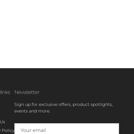
links
Newsletter
Sign up for exclusive offers, product spotlights,
events and more.
 Us
 Policy