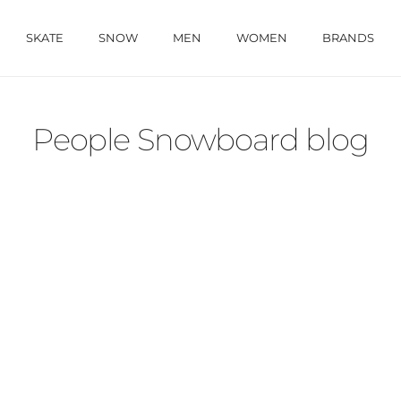
SKATE
SNOW
MEN
WOMEN
BRANDS
People Snowboard blog