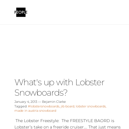
Skip to content
What's up with Lobster
Snowboards?
January 4, 2013
—
Bejamin Clarke
Tagged:
#lobstersnowboards
jib board
lobster snowboards
made in austria snowboard
The Lobster Freestyle: The FREESTYLE BAORD is
Lobster’s take on a freeride cruiser…. That just means