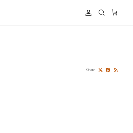
Account
Cart
Search
Share