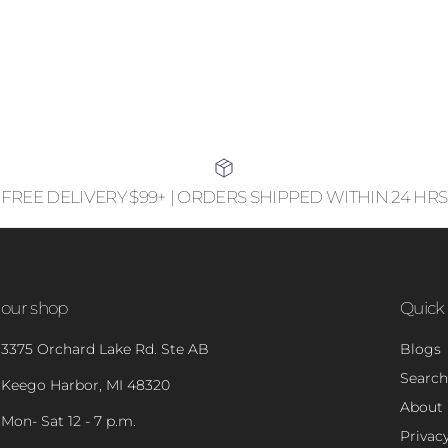
FREE DELIVERY $99+ | ORDERS SHIPPED WITHIN 24 HRS
our shop
Quick 
3375 Orchard Lake Rd. Ste AB
Blogs
Search
Keego Harbor, MI 48320
About
Mon- Sat 12 - 7 p.m.
Privacy