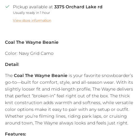
Pickup available at
3375 Orchard Lake rd
Usually ready in 1 hour
View store information
Coal The Wayne Beanie
Color: Navy Grid Camo
Detail
:
The
Coal The Wayne Beanie
is your favorite snowboarder’s
go-to—built for comfort, style, and all-season wear. With its
slightly looser fit and mid-length profile, The Wayne delivers
that perfect “broken-in” feel right out of the box. The thick
knit construction adds warmth and softness, while versatile
color options make it easy to pair with any setup or outfit.
Whether you’re filming lines, riding park laps, or cruising
around town, The Wayne always looks and feels just right.
Features: