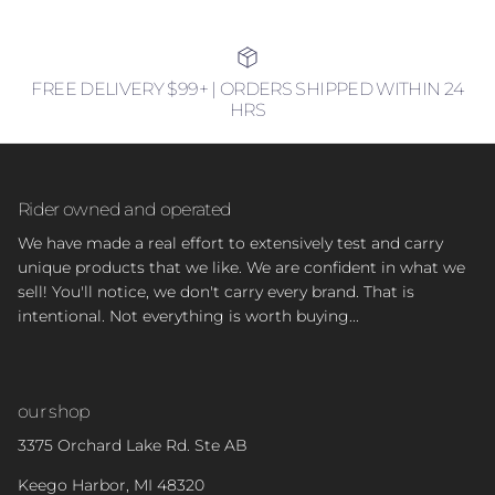
FREE DELIVERY $99+ | ORDERS SHIPPED WITHIN 24
HRS
Rider owned and operated
We have made a real effort to extensively test and carry
unique products that we like. We are confident in what we
sell! You'll notice, we don't carry every brand. That is
intentional. Not everything is worth buying...
our shop
3375 Orchard Lake Rd. Ste AB
Keego Harbor, MI 48320