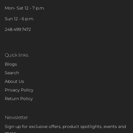
Mon- Sat 12 - 7 p.m.
Sun 12 - 6 p.m.
248.499.7472
Quick links
Blogs
Search
About Us
Privacy Policy
Return Policy
Newsletter
Sign up for exclusive offers, product spotlights, events and
more.