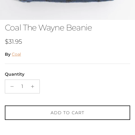
Coal The Wayne Beanie
Regular price
$31.95
By
Coal
Quantity
ADD TO CART