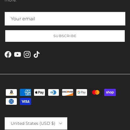
SUBSCRIBE
Facebook
YouTube
Instagram
TikTok
Country/Region
United States (USD $)