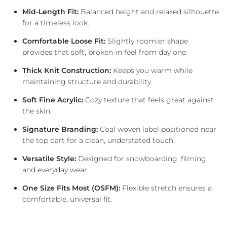
Mid-Length Fit:
Balanced height and relaxed silhouette
for a timeless look.
Comfortable Loose Fit:
Slightly roomier shape
provides that soft, broken-in feel from day one.
Thick Knit Construction:
Keeps you warm while
maintaining structure and durability.
Soft Fine Acrylic:
Cozy texture that feels great against
the skin.
Signature Branding:
Coal woven label positioned near
the top dart for a clean, understated touch.
Versatile Style:
Designed for snowboarding, filming,
and everyday wear.
One Size Fits Most (OSFM):
Flexible stretch ensures a
comfortable, universal fit.