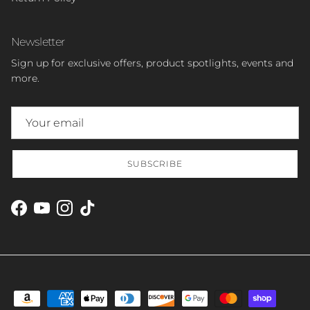
Newsletter
Sign up for exclusive offers, product spotlights, events and
more.
SUBSCRIBE
Facebook
YouTube
Instagram
TikTok