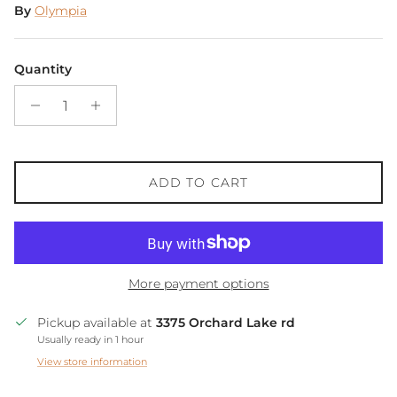
By
Olympia
Quantity
ADD TO CART
More payment options
Pickup available at
3375 Orchard Lake rd
Usually ready in 1 hour
View store information