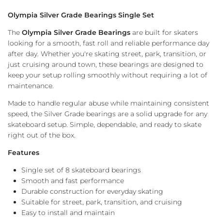
Olympia Silver Grade Bearings Single Set
The
Olympia Silver Grade Bearings
are built for skaters
looking for a smooth, fast roll and reliable performance day
after day. Whether you're skating street, park, transition, or
just cruising around town, these bearings are designed to
keep your setup rolling smoothly without requiring a lot of
maintenance.
Made to handle regular abuse while maintaining consistent
speed, the Silver Grade bearings are a solid upgrade for any
skateboard setup. Simple, dependable, and ready to skate
right out of the box.
Features
Single set of 8 skateboard bearings
Smooth and fast performance
Durable construction for everyday skating
Suitable for street, park, transition, and cruising
Easy to install and maintain