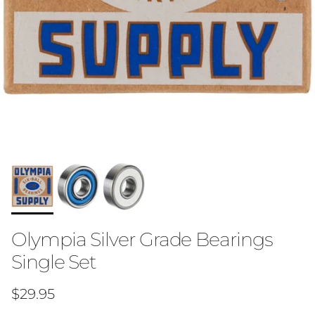
Olympia Silver Grade Bearings
Single Set
Regular price
$29.95