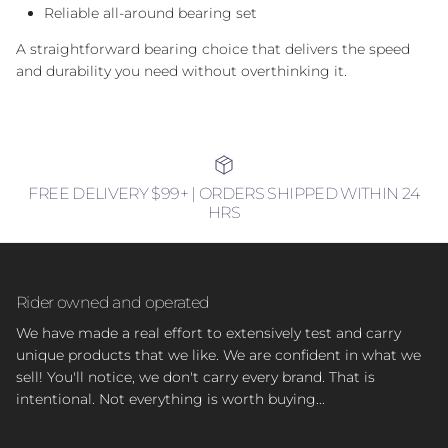
Reliable all-around bearing set
A straightforward bearing choice that delivers the speed
and durability you need without overthinking it.
FREE DELIVERY $99+ | ORDERS SHIPPED WITHIN 24
HRS
Rider owned and operated
We have made a real effort to extensively test and carry
unique products that we like. We are confident in what we
sell! You'll notice, we don't carry every brand. That is
intentional. Not everything is worth buying...