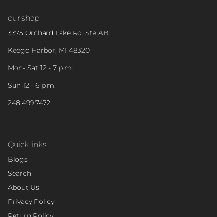
our shop
3375 Orchard Lake Rd. Ste AB
Keego Harbor, MI 48320
Mon- Sat 12 - 7 p.m.
Sun 12 - 6 p.m.
248.499.7472
Quick links
Blogs
Search
About Us
Privacy Policy
Return Policy