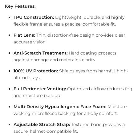
Key Features:
TPU Construction:
Lightweight, durable, and highly
flexible frame ensures a precise, comfortable fit.
Flat Lens:
Thin, distortion-free design provides clear,
accurate vision.
Anti-Scratch Treatment:
Hard coating protects
against damage and maintains clarity.
100% UV Protection:
Shields eyes from harmful high-
altitude rays.
Full Perimeter Venting:
Optimized airflow reduces fog
and moisture buildup.
Multi-Density Hypoallergenic Face Foam:
Moisture-
wicking microfleece backing for all-day comfort.
Adjustable Stretch Strap:
Textured band provides a
secure, helmet-compatible fit.