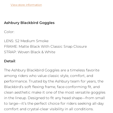
View store information
Ashbury Blackbird Goggles
Color:
LENS: S2 Medium Smoke
FRAME: Matte Black With Classic Snap Closure
STRAP: Woven Black & White
Detail
:
The Ashbury Blackbird Goggles are a timeless favorite
among riders who value classic style, comfort, and
performance. Trusted by the Ashbury team for years, the
Blackbird’s soft flexing frame, face-conforming fit, and
clean aesthetic make it one of the most versatile goggles
in the lineup. Designed to fit any head shape—from small
to large—it’s the perfect choice for riders seeking all-day
comfort and crystal-clear visibility in all conditions.