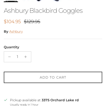
Ashbury Blackbird Goggles
Sale price
Regular price
$104.95
$129.95
By
Ashbury
Quantity
ADD TO CART
Pickup available at
3375 Orchard Lake rd
Usually ready in 1 hour