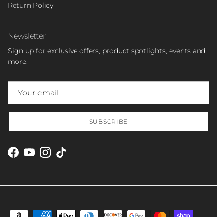
Return Policy
Newsletter
Sign up for exclusive offers, product spotlights, events and
more.
SUBSCRIBE
Facebook
YouTube
Instagram
TikTok