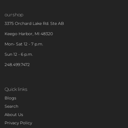
our shop
3375 Orchard Lake Rd. Ste AB
Keego Harbor, MI 48320
Mon- Sat 12 - 7 p.m.
Sun 12 - 6 p.m.
248.499.7472
Quick links
Blogs
Search
About Us
Privacy Policy