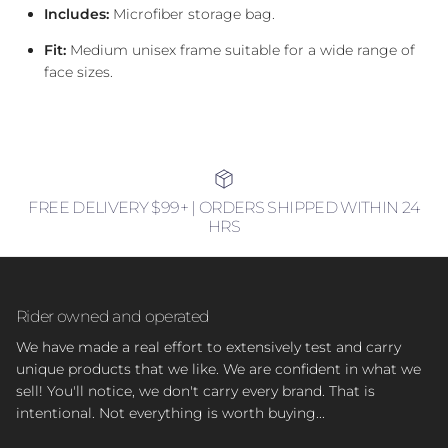
Includes:
Microfiber storage bag.
Fit:
Medium unisex frame suitable for a wide range of
face sizes.
FREE DELIVERY $99+ | ORDERS SHIPPED WITHIN 24
HRS
Rider owned and operated
We have made a real effort to extensively test and carry
unique products that we like. We are confident in what we
sell! You'll notice, we don't carry every brand. That is
intentional. Not everything is worth buying...