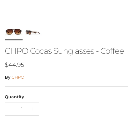
CHPO Cocas Sunglasses - Coffee
Regular price
$44.95
By
CHPO
Quantity