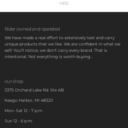
HRS
Rider owned and operated
We have made a real effort to extensively test and carry
unique products that we like. We are confident in what we
sell! You'll notice, we don't carry every brand. That is
intentional. Not everything is worth buying...
our shop
3375 Orchard Lake Rd. Ste AB
Keego Harbor, MI 48320
Mon- Sat 12 - 7 p.m.
Sun 12 - 6 p.m.