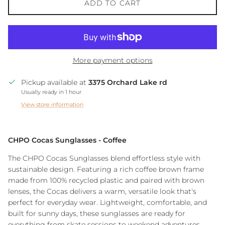
ADD TO CART
More payment options
Pickup available at
3375 Orchard Lake rd
Usually ready in 1 hour
View store information
CHPO Cocas Sunglasses - Coffee
The CHPO Cocas Sunglasses blend effortless style with
sustainable design. Featuring a rich coffee brown frame
made from 100% recycled plastic and paired with brown
lenses, the Cocas delivers a warm, versatile look that's
perfect for everyday wear. Lightweight, comfortable, and
built for sunny days, these sunglasses are ready for
everything from skate sessions to weekend adventures.