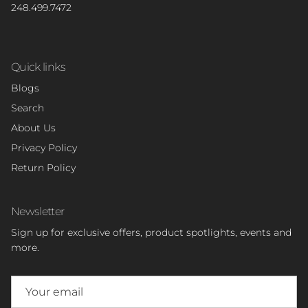
248.499.7472
Quick links
Blogs
Search
About Us
Privacy Policy
Return Policy
Newsletter
Sign up for exclusive offers, product spotlights, events and
more.