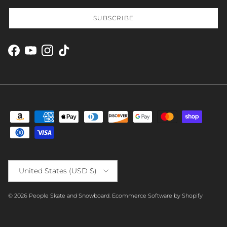
SUBSCRIBE
Facebook
YouTube
Instagram
TikTok
Country/Region
United States (USD $)
© 2026
People Skate and Snowboard
.
Ecommerce Software by Shopify