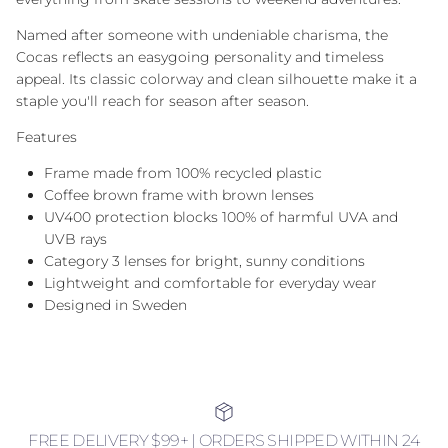
Named after someone with undeniable charisma, the
Cocas reflects an easygoing personality and timeless
appeal. Its classic colorway and clean silhouette make it a
staple you'll reach for season after season.
Features
Frame made from 100% recycled plastic
Coffee brown frame with brown lenses
UV400 protection blocks 100% of harmful UVA and
UVB rays
Category 3 lenses for bright, sunny conditions
Lightweight and comfortable for everyday wear
Designed in Sweden
FREE DELIVERY $99+ | ORDERS SHIPPED WITHIN 24