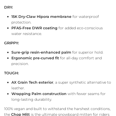
DRY:
15K Dry-Claw Hipora membrane
for waterproof
protection.
PFAS-Free DWR coating
for added eco-conscious
water resistance.
GRIPPY:
Sure-grip resin-enhanced palm
for superior hold.
Ergonomic pre-curved fit
for all-day comfort and
precision.
TOUGH:
AX Grain Tech exterior
, a super synthetic alternative to
leather.
Wrapping Palm construction
with fewer seams for
long-lasting durability.
100% vegan and built to withstand the harshest conditions,
the
Chop Mitt
is the ultimate snowboard mitten for riders