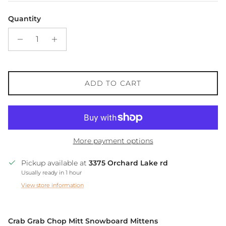
Quantity
ADD TO CART
More payment options
Pickup available at
3375 Orchard Lake rd
Usually ready in 1 hour
View store information
Crab Grab Chop Mitt Snowboard Mittens