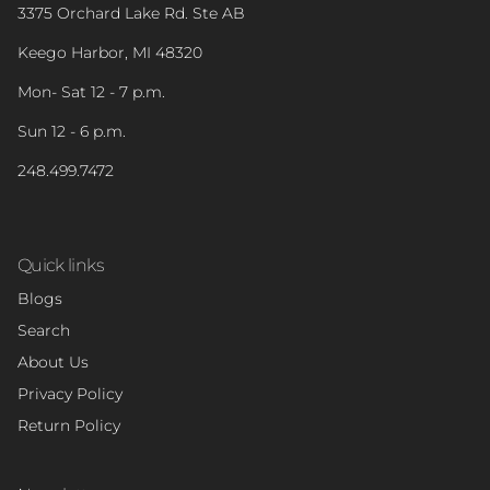
3375 Orchard Lake Rd. Ste AB
Keego Harbor, MI 48320
Mon- Sat 12 - 7 p.m.
Sun 12 - 6 p.m.
248.499.7472
Quick links
Blogs
Search
About Us
Privacy Policy
Return Policy