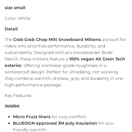
size small
Color: White
Detail
:
The
Crab Grab Chop Mitt Snowboard Mittens
are built for
riders who prioritize performance, durability, and
sustainability. Designed with pro snowboarder Bode
Merrill, these mittens feature a
100% vegan AX Grain Tech
exterior
, offering workwear-grade toughness in a
winterproof design. Perfect for shredding, not working,
they combine warmth, dryness, grip, and durability in one
high-performance package.
Key Features:
WARM:
Micro Fruzz liners
for cozy comfort.
BLUESIGN approved 3M poly insulation
for eco-
friendly warmth.