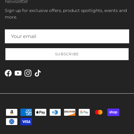
Newsletter
Sign up for exclusive offers, product spotlights, events and
more.
SUBSCRIBE
Facebook
YouTube
Instagram
TikTok