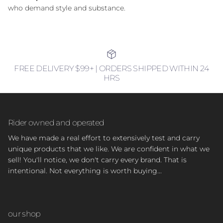
who demand style and substance.
FREE DELIVERY $99+ | ORDERS SHIPPED WITHIN 24
HRS
Rider owned and operated
We have made a real effort to extensively test and carry
unique products that we like. We are confident in what we
sell! You'll notice, we don't carry every brand. That is
intentional. Not everything is worth buying...
our shop