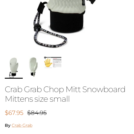
Crab Grab Chop Mitt Snowboard
Mittens size small
Sale price
Regular price
$67.95
$84.95
By
Crab Grab