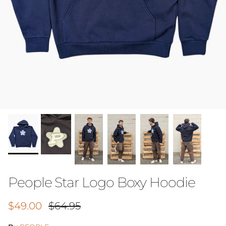
People Star Logo Boxy Hoodie
Sale price
Regular price
$49.00
$64.95