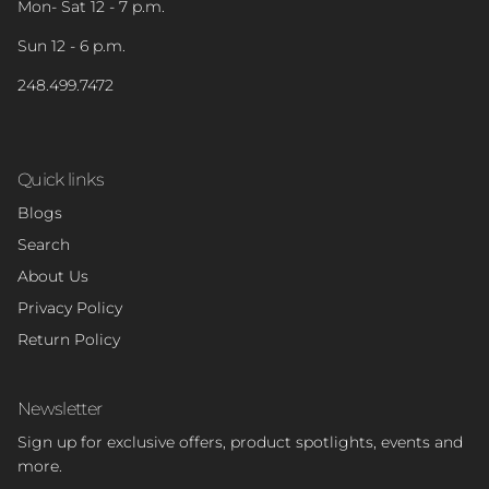
Mon- Sat 12 - 7 p.m.
Sun 12 - 6 p.m.
248.499.7472
Quick links
Blogs
Search
About Us
Privacy Policy
Return Policy
Newsletter
Sign up for exclusive offers, product spotlights, events and
more.