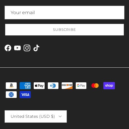
SUBSCRIBE
Facebook
YouTube
Instagram
TikTok
Country/Region
United States (USD $)