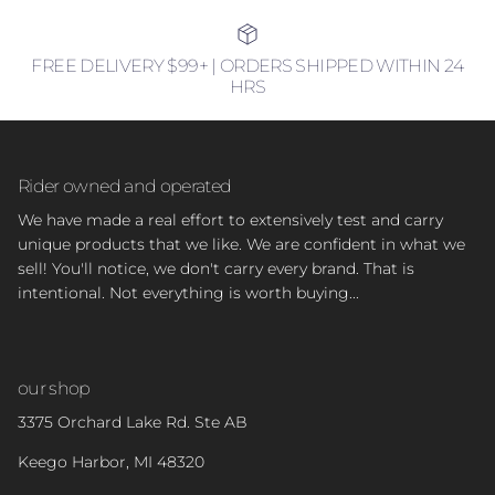
FREE DELIVERY $99+ | ORDERS SHIPPED WITHIN 24
HRS
Rider owned and operated
We have made a real effort to extensively test and carry
unique products that we like. We are confident in what we
sell! You'll notice, we don't carry every brand. That is
intentional. Not everything is worth buying...
our shop
3375 Orchard Lake Rd. Ste AB
Keego Harbor, MI 48320