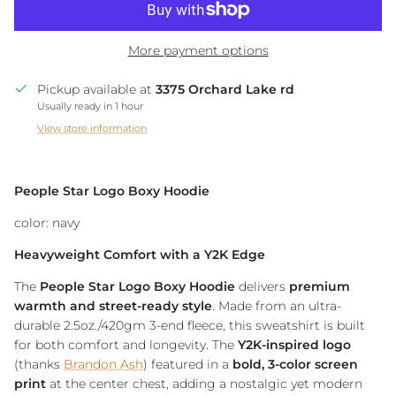
More payment options
Pickup available at
3375 Orchard Lake rd
Usually ready in 1 hour
View store information
People Star Logo Boxy Hoodie
color: navy
Heavyweight Comfort with a Y2K Edge
The
People Star Logo Boxy Hoodie
delivers
premium
warmth and street-ready style
. Made from an ultra-
durable 2.5oz./420gm 3-end fleece, this sweatshirt is built
for both comfort and longevity. The
Y2K-inspired logo
(thanks
Brandon Ash
) featured in a
bold, 3-color screen
print
at the center chest, adding a nostalgic yet modern