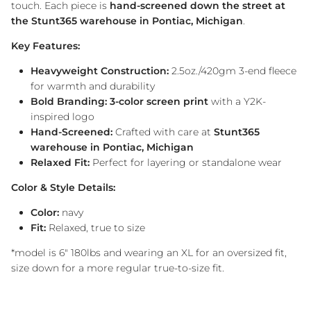
touch. Each piece is
hand-screened down the street at
the Stunt365 warehouse in Pontiac, Michigan
.
Key Features:
Heavyweight Construction:
2.5oz./420gm 3-end fleece
for warmth and durability
Bold Branding:
3-color screen print
with a Y2K-
inspired logo
Hand-Screened:
Crafted with care at
Stunt365
warehouse in Pontiac, Michigan
Relaxed Fit:
Perfect for layering or standalone wear
Color & Style Details:
Color:
navy
Fit:
Relaxed, true to size
*model is 6" 180lbs and wearing an XL for an oversized fit,
size down for a more regular true-to-size fit.