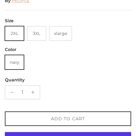
By
PEOPLE
Size
2XL
3XL
xlarge
Color
navy
Quantity
ADD TO CART