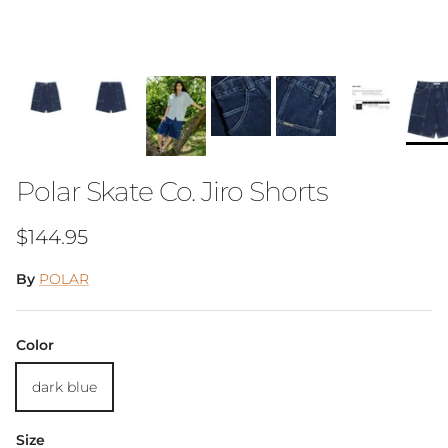
Polar Skate Co. Jiro Shorts
Regular price
$144.95
By
POLAR
Color
dark blue
Size