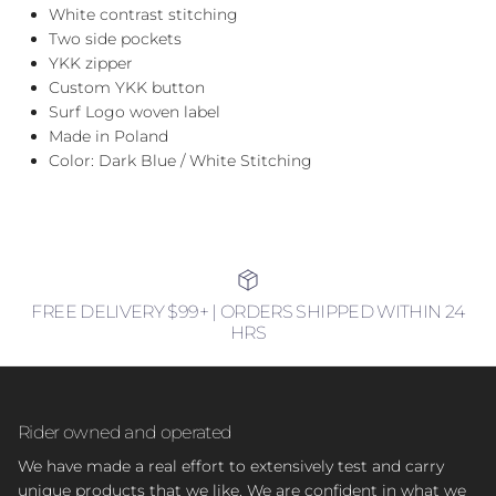
White contrast stitching
Two side pockets
YKK zipper
Custom YKK button
Surf Logo woven label
Made in Poland
Color: Dark Blue / White Stitching
FREE DELIVERY $99+ | ORDERS SHIPPED WITHIN 24
HRS
Rider owned and operated
We have made a real effort to extensively test and carry
unique products that we like. We are confident in what we