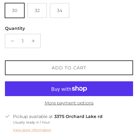
30
32
34
Quantity
ADD TO CART
More payment options
Pickup available at
3375 Orchard Lake rd
Usually ready in 1 hour
View store information