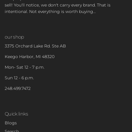
sell! You'll notice, we don't carry every brand. That is
intentional. Not everything is worth buying...
our shop
3375 Orchard Lake Rd. Ste AB
Keego Harbor, MI 48320
Mon- Sat 12 - 7 p.m.
Sun 12 - 6 p.m.
248.499.7472
Quick links
Blogs
Search