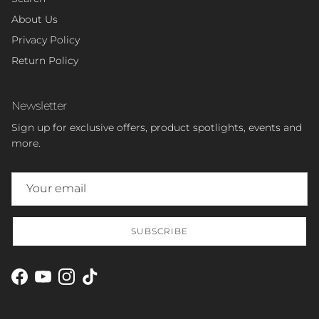
About Us
Privacy Policy
Return Policy
Newsletter
Sign up for exclusive offers, product spotlights, events and
more.
SUBSCRIBE
Facebook
YouTube
Instagram
TikTok