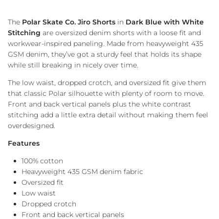
The
Polar Skate Co. Jiro Shorts
in
Dark Blue with White
Stitching
are oversized denim shorts with a loose fit and
workwear-inspired paneling. Made from heavyweight 435
GSM denim, they’ve got a sturdy feel that holds its shape
while still breaking in nicely over time.
The low waist, dropped crotch, and oversized fit give them
that classic Polar silhouette with plenty of room to move.
Front and back vertical panels plus the white contrast
stitching add a little extra detail without making them feel
overdesigned.
Features
100% cotton
Heavyweight 435 GSM denim fabric
Oversized fit
Low waist
Dropped crotch
Front and back vertical panels