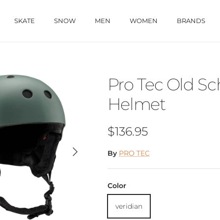
SKATE
SNOW
MEN
WOMEN
BRANDS
Pro Tec Old S
Helmet
Regular price
$136.95
Next
By
PRO TEC
Color
veridian