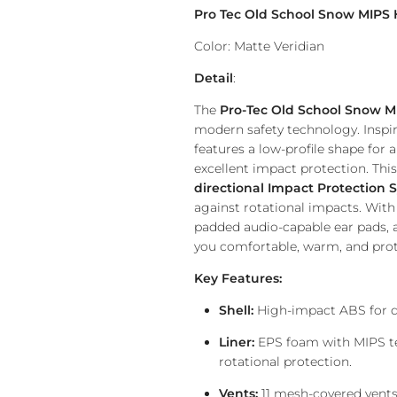
Pro Tec Old School Snow MIPS
Color: Matte Veridian
Detail
:
The
Pro-Tec Old School Snow M
modern safety technology. Inspire
features a low-profile shape for a
excellent impact protection. This
directional Impact Protection 
against rotational impacts. With 
padded audio-capable ear pads, a
you comfortable, warm, and pro
Key Features:
Shell:
High-impact ABS for d
Liner:
EPS foam with MIPS te
rotational protection.
Vents:
11 mesh-covered vents 