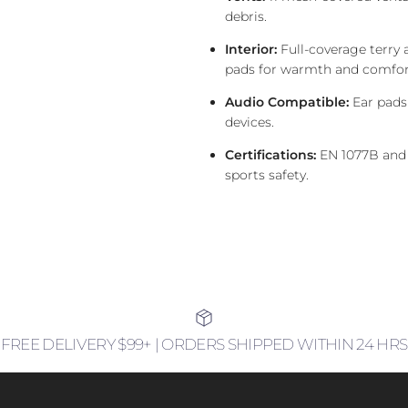
debris.
Interior:
Full-coverage terry 
pads for warmth and comfor
Audio Compatible:
Ear pads
devices.
Certifications:
EN 1077B and
sports safety.
FREE DELIVERY $99+ | ORDERS SHIPPED WITHIN 24 HRS