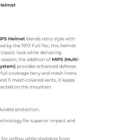
 Helmet
IPS Helmet
blends retro style with
d by the 1973 Full-Tec, this helmet
 classic look while delivering
 season, the addition of
MIPS (Multi-
System)
provides enhanced defense
full-coverage terry and mesh liners,
nd 11 mesh-covered vents, it keeps
tected on the mountain.
urable protection.
chnology for superior impact and
for airflow while shielding from