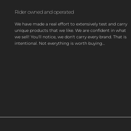
Rider owned and operated
We have made a real effort to extensively test and carry
unique products that we like. We are confident in what
we sell! You'll notice, we don't carry every brand. That is
intentional. Not everything is worth buying...