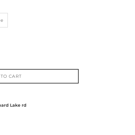
ge
 TO CART
hard Lake rd