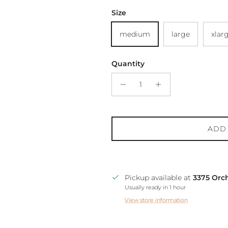
Size
medium
large
xlar
Quantity
ADD
Pickup available at
3375 Orc
Usually ready in 1 hour
View store information