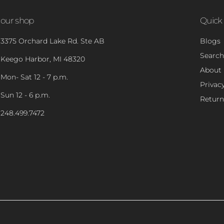
our shop
Quick 
3375 Orchard Lake Rd. Ste AB
Blogs
Search
Keego Harbor, MI 48320
About
Mon- Sat 12 - 7 p.m.
Privacy
Sun 12 - 6 p.m.
Return
248.499.7472