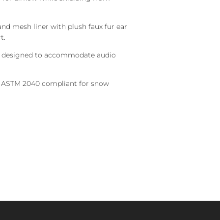
and mesh liner with plush faux fur ear
t.
 designed to accommodate audio
 ASTM 2040 compliant for snow