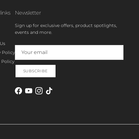
links
Newsletter
Sign up for exclusive offers, product spotlights,
events and more.
 Us
 Policy
 Policy
SUBSCRIBE
Facebook
YouTube
Instagram
TikTok