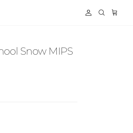
Account
Cart
Search
chool Snow MIPS