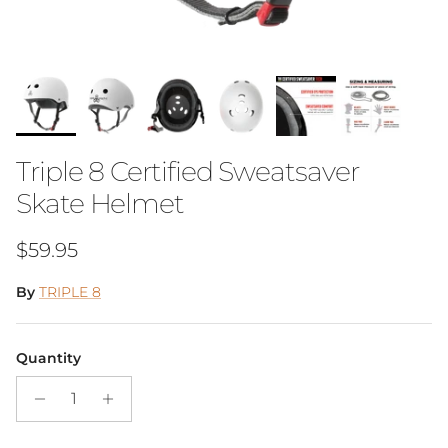
Triple 8 Certified Sweatsaver
Skate Helmet
Regular price
$59.95
By
TRIPLE 8
Quantity