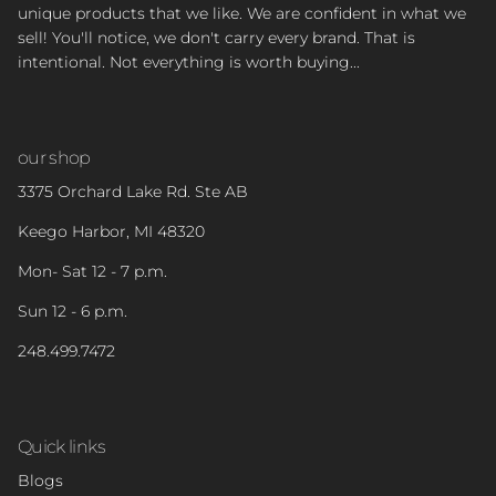
unique products that we like. We are confident in what we
sell! You'll notice, we don't carry every brand. That is
intentional. Not everything is worth buying...
our shop
3375 Orchard Lake Rd. Ste AB
Keego Harbor, MI 48320
Mon- Sat 12 - 7 p.m.
Sun 12 - 6 p.m.
248.499.7472
Quick links
Blogs