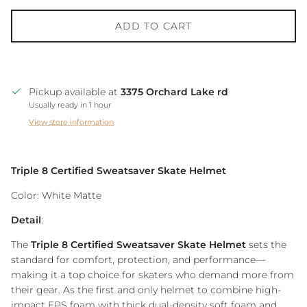
ADD TO CART
Pickup available at
3375 Orchard Lake rd
Usually ready in 1 hour
View store information
Triple 8 Certified Sweatsaver Skate Helmet
Color: White Matte
Detail
:
The
Triple 8 Certified Sweatsaver Skate Helmet
sets the
standard for comfort, protection, and performance—
making it a top choice for skaters who demand more from
their gear. As the first and only helmet to combine high-
impact EPS foam with thick dual-density soft foam and