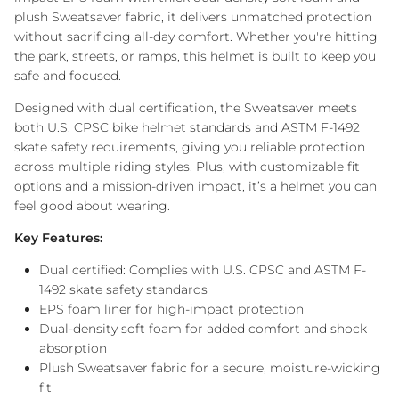
plush Sweatsaver fabric, it delivers unmatched protection
without sacrificing all-day comfort. Whether you're hitting
the park, streets, or ramps, this helmet is built to keep you
safe and focused.
Designed with dual certification, the Sweatsaver meets
both U.S. CPSC bike helmet standards and ASTM F-1492
skate safety requirements, giving you reliable protection
across multiple riding styles. Plus, with customizable fit
options and a mission-driven impact, it’s a helmet you can
feel good about wearing.
Key Features:
Dual certified: Complies with U.S. CPSC and ASTM F-
1492 skate safety standards
EPS foam liner for high-impact protection
Dual-density soft foam for added comfort and shock
absorption
Plush Sweatsaver fabric for a secure, moisture-wicking
fit