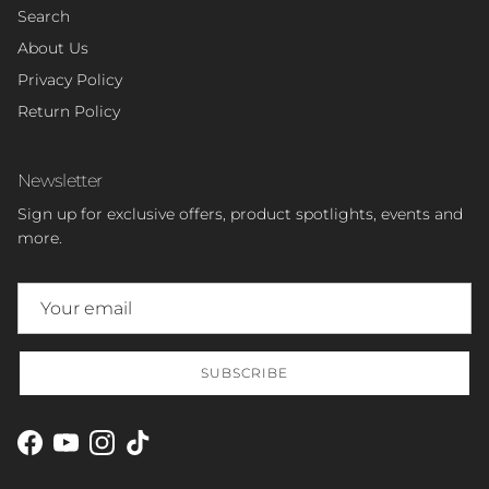
Search
About Us
Privacy Policy
Return Policy
Newsletter
Sign up for exclusive offers, product spotlights, events and
more.
SUBSCRIBE
Facebook
YouTube
Instagram
TikTok