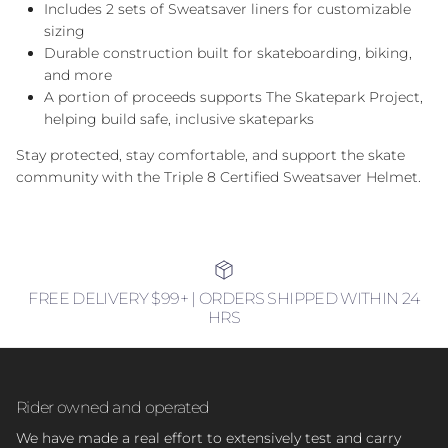
Includes 2 sets of Sweatsaver liners for customizable
sizing
Durable construction built for skateboarding, biking,
and more
A portion of proceeds supports The Skatepark Project,
helping build safe, inclusive skateparks
Stay protected, stay comfortable, and support the skate
community with the Triple 8 Certified Sweatsaver Helmet.
FREE DELIVERY $99+ | ORDERS SHIPPED WITHIN 24
HRS
Rider owned and operated
We have made a real effort to extensively test and carry