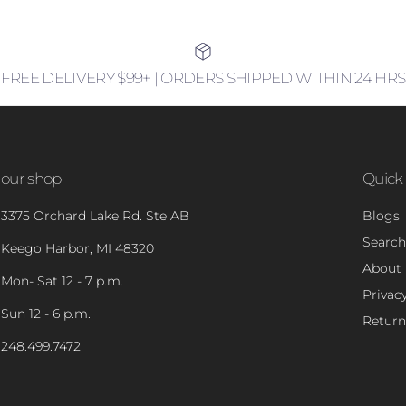
FREE DELIVERY $99+ | ORDERS SHIPPED WITHIN 24 HRS
our shop
Quick 
3375 Orchard Lake Rd. Ste AB
Blogs
Search
Keego Harbor, MI 48320
About
Mon- Sat 12 - 7 p.m.
Privacy
Sun 12 - 6 p.m.
Return
248.499.7472