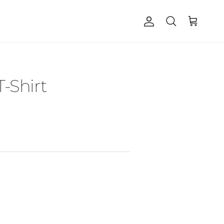
Account
Cart
Search
T-Shirt