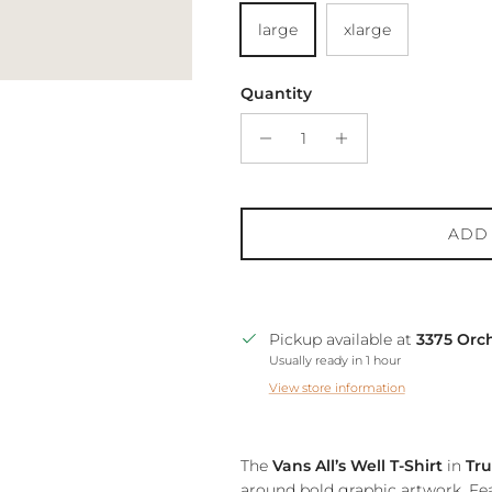
large
xlarge
Quantity
ADD
Pickup available at
3375 Orc
Usually ready in 1 hour
View store information
The
Vans All’s Well T-Shirt
in
Tr
around bold graphic artwork. Fea