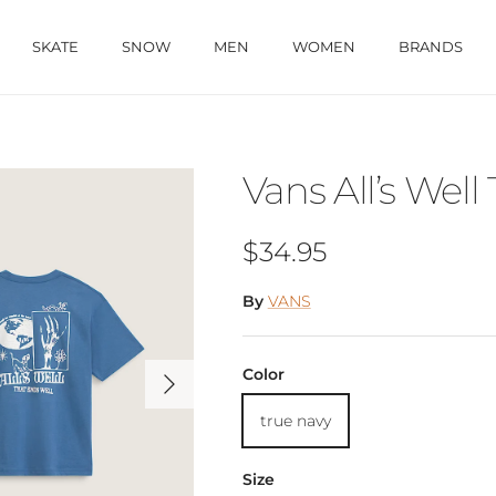
SKATE
SNOW
MEN
WOMEN
BRANDS
Vans All’s Well 
Regular price
$34.95
By
VANS
Next
Color
true navy
Size