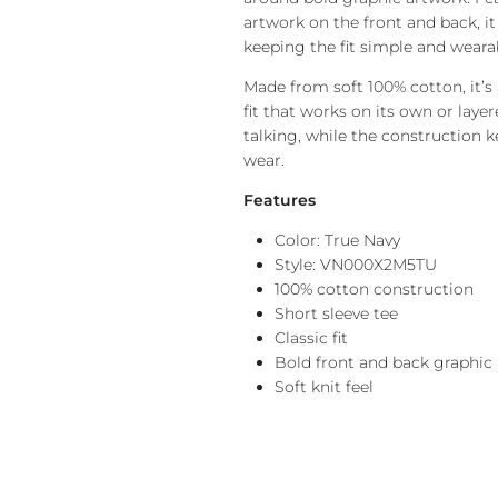
artwork on the front and back, it
keeping the fit simple and weara
Made from soft 100% cotton, it’s
fit that works on its own or laye
talking, while the construction k
wear.
Features
Color: True Navy
Style: VN000X2M5TU
100% cotton construction
Short sleeve tee
Classic fit
Bold front and back graphic
Soft knit feel