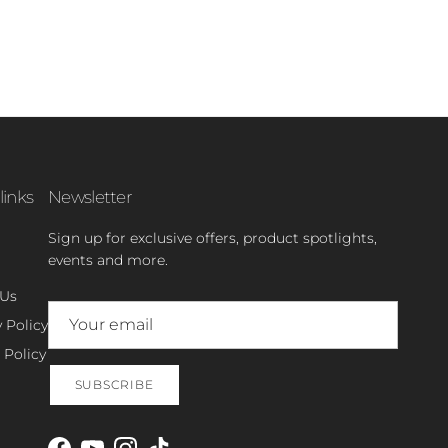
links
Newsletter
Sign up for exclusive offers, product spotlights,
events and more.
 Us
 Policy
 Policy
SUBSCRIBE