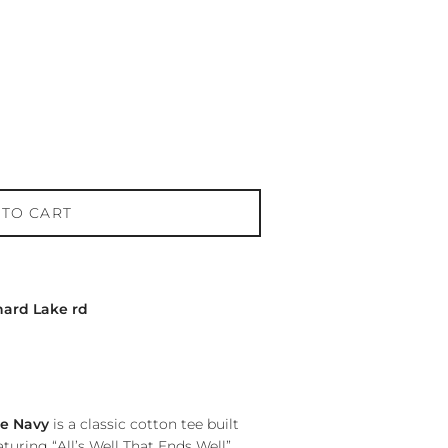
 TO CART
hard Lake rd
ue Navy
is a classic cotton tee built
turing “All’s Well That Ends Well”