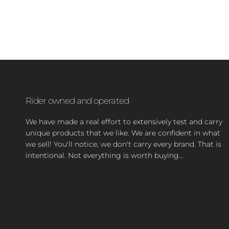
Rider owned and operated
We have made a real effort to extensively test and carry
unique products that we like. We are confident in what
we sell! You'll notice, we don't carry every brand. That is
intentional. Not everything is worth buying...