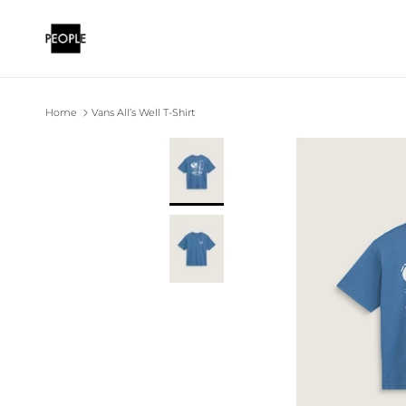
Skip to content
Home
Vans All’s Well T-Shirt
Skip to product information