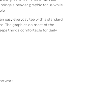
 brings a heavier graphic focus while
ble.
 an easy everyday tee with a standard
red. The graphics do most of the
eeps things comfortable for daily
 artwork