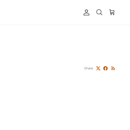
Account
Cart
Search
Share