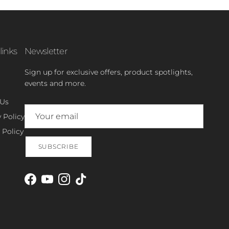
links
Newsletter
Sign up for exclusive offers, product spotlights,
events and more.
 Us
 Policy
 Policy
SUBSCRIBE
Facebook
YouTube
Instagram
TikTok