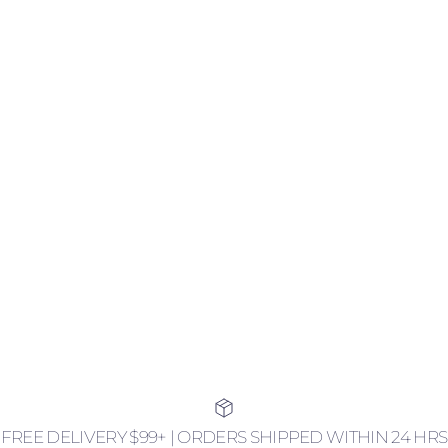
FREE DELIVERY $99+ | ORDERS SHIPPED WITHIN 24 HRS