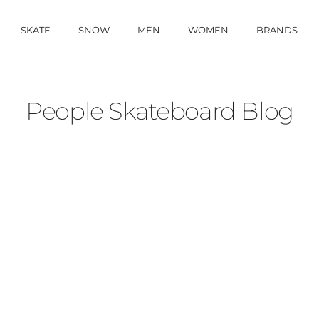
SKATE
SNOW
MEN
WOMEN
BRANDS
People Skateboard Blog