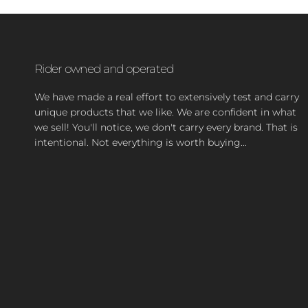
Rider owned and operated
We have made a real effort to extensively test and carry
unique products that we like. We are confident in what
we sell! You'll notice, we don't carry every brand. That is
intentional. Not everything is worth buying...