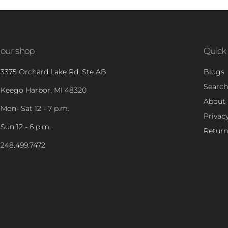
our shop
Quick 
3375 Orchard Lake Rd. Ste AB
Blogs
Search
Keego Harbor, MI 48320
About
Mon- Sat 12 - 7 p.m.
Privacy
Sun 12 - 6 p.m.
Return
248.499.7472