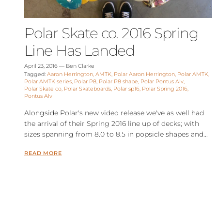
Polar Skate co. 2016 Spring
Line Has Landed
April 23, 2016
—
Ben Clarke
Tagged:
Aaron Herrington
AMTK
Polar Aaron Herrington
Polar AMTK
Polar AMTK series
Polar P8
Polar P8 shape
Polar Pontus Alv
Polar Skate co
Polar Skateboards
Polar sp16
Polar Spring 2016
Pontus Alv
Alongside Polar's new video release we've as well had
the arrival of their Spring 2016 line up of decks; with
sizes spanning from 8.0 to 8.5 in popsicle shapes and...
READ MORE