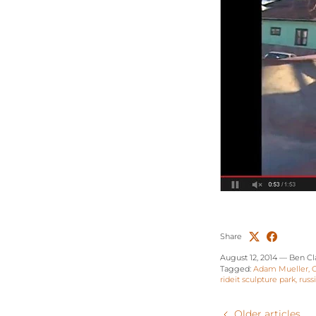
Share
August 12, 2014
—
Ben Cl
Tagged:
Adam Mueller
rideit sculpture park
russ
Older articles