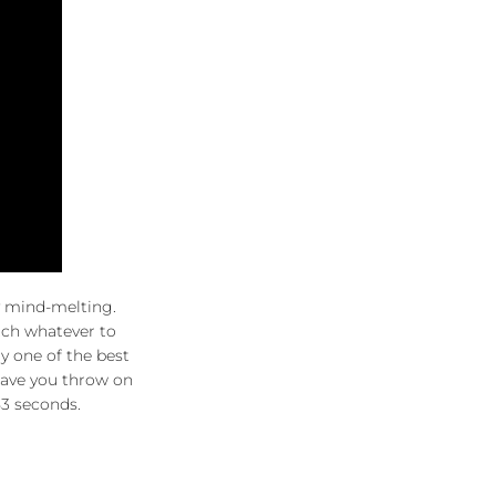
y mind-melting.
witch whatever to
ily one of the best
 have you throw on
53 seconds.