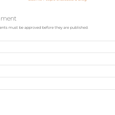
mment
nts must be approved before they are published.