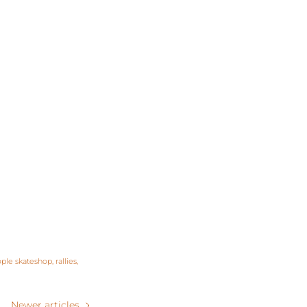
ple skateshop
rallies
Newer articles