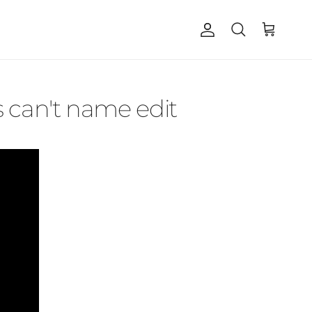
Account
Cart
Search
 can't name edit