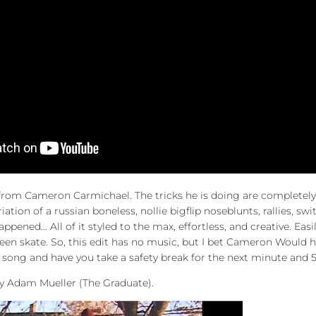
t from Cameron Carmichael. The tricks he is doing are completel
riation of a russian boneless,
nollie bigflip noseblunts, rallies, s
happened...
All of it styled to the max, effortless, and creative. Eas
seen skate. So, this edit has no music, but I bet Cameron Would
 song and have you take a safety break for the next minute and 
by Adam Mueller (The Graduate).