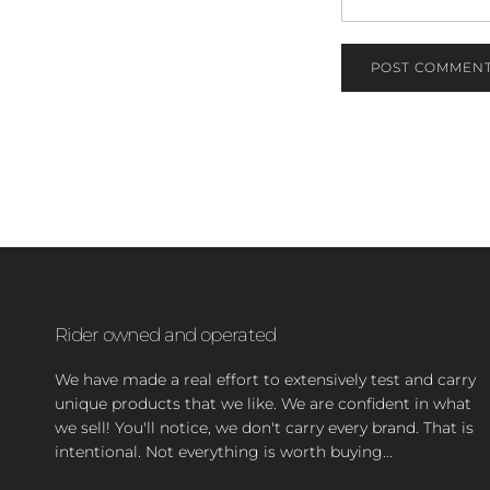
POST COMMEN
Rider owned and operated
We have made a real effort to extensively test and carry
unique products that we like. We are confident in what
we sell! You'll notice, we don't carry every brand. That is
intentional. Not everything is worth buying...