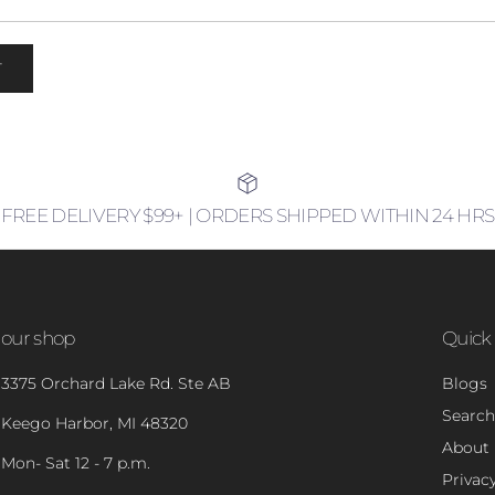
T
FREE DELIVERY $99+ | ORDERS SHIPPED WITHIN 24 HRS
our shop
Quick 
3375 Orchard Lake Rd. Ste AB
Blogs
Search
Keego Harbor, MI 48320
About
Mon- Sat 12 - 7 p.m.
Privacy