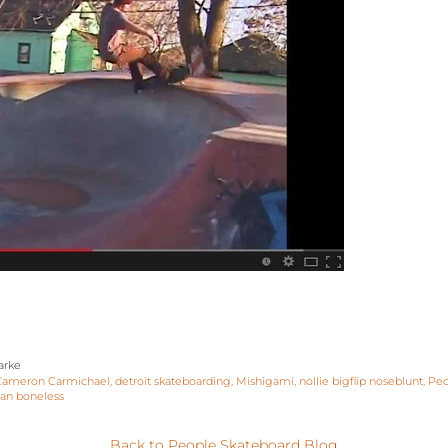
arke
Cameron Carmichael
detroit skateboarding
Mishigami
nollie bigflip noseblunt
Peo
ian boneless
Back to People Skateboard Blog