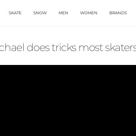
SKATE
SNOW
MEN
WOMEN
BRANDS
ael does tricks most skaters