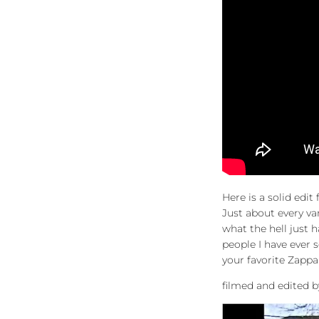
Here is a solid edi
Just about every va
what the hell just 
people I have ever 
your favorite Zappa
filmed and edited 