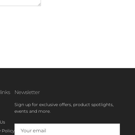
links
Newsletter
Sign up for exclusive offers, product spotlights,
events and more.
 Us
 Policy