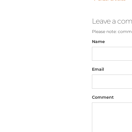
Leave a co
Please note: comme
Name
Email
Comment